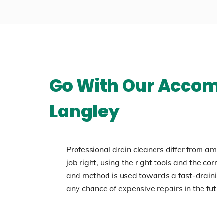
Go With Our Accomp
Langley
Professional drain cleaners differ from am
job right, using the right tools and the co
and method is used towards a fast-draini
any chance of expensive repairs in the fut