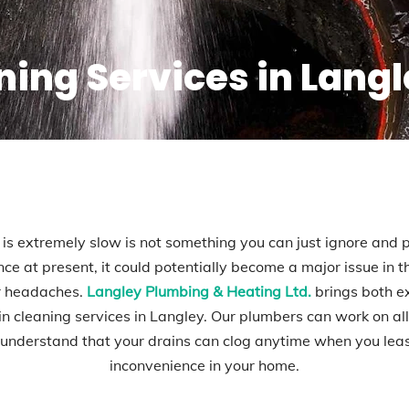
ning Services in Lang
 is extremely slow is not something you can just ignore and pu
ce at present, it could potentially become a major issue in
er headaches.
Langley Plumbing & Heating Ltd.
brings both e
ain cleaning services in Langley. Our plumbers can work on a
nderstand that your drains can clog anytime when you least 
inconvenience in your home.