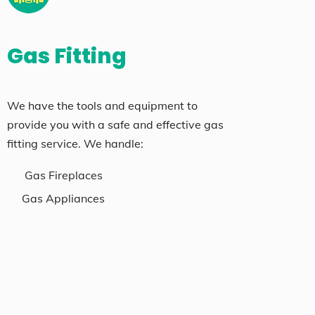
Gas Fitting
We have the tools and equipment to
provide you with a safe and effective gas
fitting service. We handle:
Gas Fireplaces
Gas Appliances