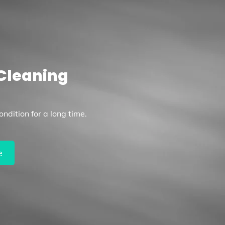
Cleaning
ndition for a long time.
e