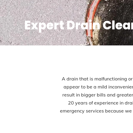
Expert Drain Clea
A drain that is malfunctioning or
appear to be a mild inconvenien
result in bigger bills and great
20 years of experience in dr
emergency services because we u