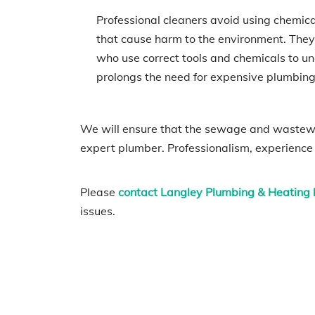
Professional cleaners avoid using chemic
that cause harm to the environment. They
who use correct tools and chemicals to unc
prolongs the need for expensive plumbing r
We will ensure that the sewage and wastewat
expert plumber. Professionalism, experience
Please
contact Langley Plumbing & Heating l
issues.