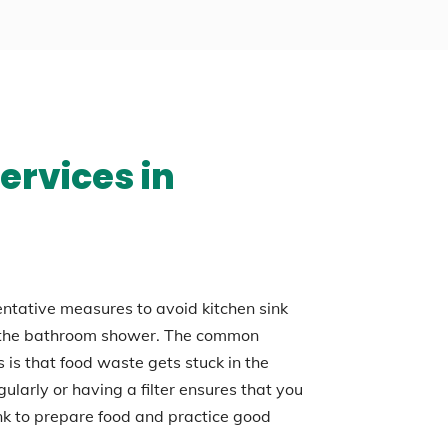
ervices in
entative measures to avoid kitchen sink
n the bathroom shower. The common
 is that food waste gets stuck in the
gularly or having a filter ensures that you
ink to prepare food and practice good