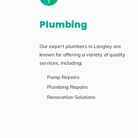
Plumbing
Our expert plumbers in Langley are
known for offering a variety of quality
services, including:
Pump Repairs
Plumbing Repairs
Renovation Solutions