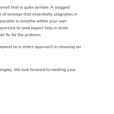
mell that is quite terrible. A clogged
p of sewage that essentially stagnates in
earable to breathe within your own
important to seek expert help in drain
te fix for the problem.
 depend on a smart approach in choosing an
angley. We look forward to tackling your