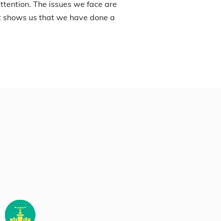
ttention. The issues we face are
it shows us that we have done a