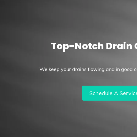
Top-Notch Drain 
We keep your drains flowing and in good co
Schedule A Servic