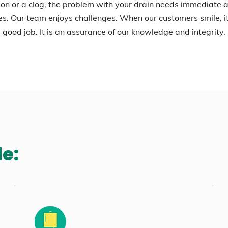
on or a clog, the problem with your drain needs immediate a
es. Our team enjoys challenges. When our customers smile, 
good job. It is an assurance of our knowledge and integrity.
de: