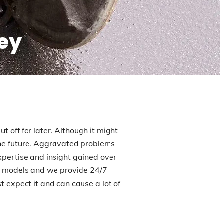
ley
t off for later. Although it might
 the future. Aggravated problems
xpertise and insight gained over
ll models and we provide 24/7
expect it and can cause a lot of