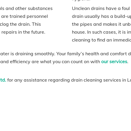
als and other substances
Unclean drains have a foul s
 are trained personnel
drain usually has a build-u
log the drain. This
the pipes and makes it unb
epairs in the future.
house. In such cases, it is 
cleaning to find an immedia
er is draining smoothly. Your family’s health and comfort
 and efficiency are what you can count on with
our services
.
td.
for any assistance regarding drain cleaning services in L