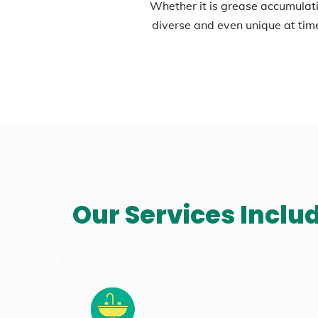
Whether it is grease accumulati
diverse and even unique at tim
Our Services Inclu