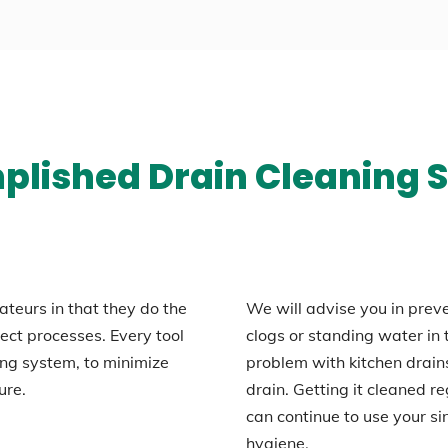
lished Drain Cleaning S
ateurs in that they do the
We will advise you in prev
rrect processes. Every tool
clogs or standing water i
ng system, to minimize
problem with kitchen drains
ure.
drain. Getting it cleaned re
can continue to use your s
hygiene.