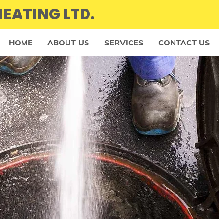
EATING LTD.
HOME
ABOUT US
SERVICES
CONTACT US