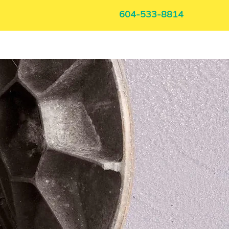
604-533-8814