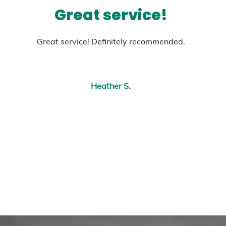
Great service!
Great service! Definitely recommended.
Heather S.