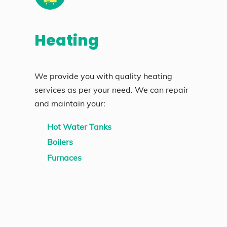
Heating
We provide you with quality heating
services as per your need. We can repair
and maintain your:
Hot Water Tanks
Boilers
Furnaces