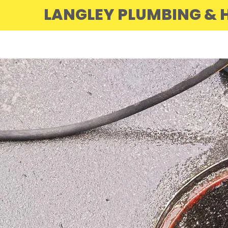
LANGLEY PLUMBING & H